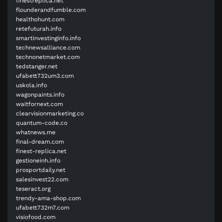
finestreplica.net
flounderandfumble.com
healthohunt.com
retefuturah.info
smartinvestinginfo.info
technewsalliance.com
technonetmarket.com
tedstanger.net
ufabett732um3.com
uskola.info
wagonpaints.info
waitfornext.com
clearvisionmarketing.co
quantum-code.co
whatnews.me
final-dream.com
finest-replica.net
gestioneinh.info
prosportdaily.net
salesinvest22.com
teseract.org
trendy-ama-shop.com
ufabett732m7.com
visiofood.com