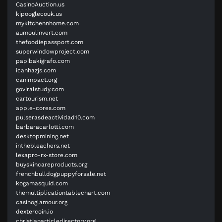
CasinoAuction.us
kipooglecouk.us
mykitchennhome.com
aumoulinvert.com
thefoodiepassport.com
superwindowproject.com
papibakigrafo.com
icanhazjs.com
canimpact.org
goviralstudy.com
cartourism.net
apple-cores.com
pulserasdeactividad10.com
barbaracarlotti.com
desktopmining.net
inthebleachers.net
lexapro-rx-store.com
buyskincareproducts.org
frenchbulldogpuppyforsale.net
kogamasquid.com
themultiplicationtablechart.com
casinoglamour.org
dextercoin.io
christianarticledirectory.org