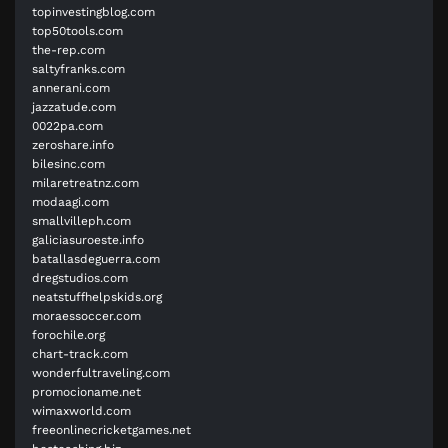
topinvestingblog.com
top50tools.com
the-rep.com
saltyfranks.com
annerani.com
jazzatude.com
0022pa.com
zeroshare.info
bilesinc.com
milaretreatnz.com
modaagi.com
smallvilleph.com
galiciasuroeste.info
batallasdeguerra.com
dregstudios.com
neatstuffhelpskids.org
moraessoccer.com
forochile.org
chart-track.com
wonderfultraveling.com
promocioname.net
wimaxworld.com
freeonlinecricketgames.net