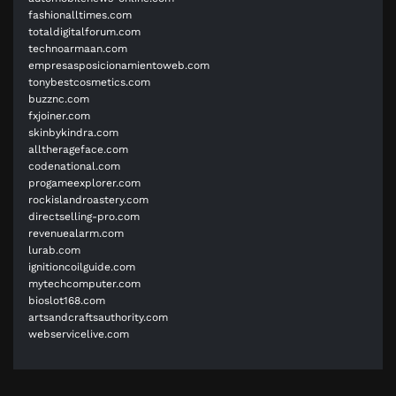
fashionalltimes.com
totaldigitalforum.com
technoarmaan.com
empresasposicionamientoweb.com
tonybestcosmetics.com
buzznc.com
fxjoiner.com
skinbykindra.com
alltherageface.com
codenational.com
progameexplorer.com
rockislandroastery.com
directselling-pro.com
revenuealarm.com
lurab.com
ignitioncoilguide.com
mytechcomputer.com
bioslot168.com
artsandcraftsauthority.com
webservicelive.com