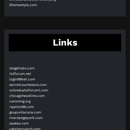
5homestyle.com
Links
stagehubs.com
1x2forum.net
login99bet.com
secretcourtesans.com
onlinebahisforum1.com
chicagoheadline.com
camming.org
rajalion88.com
goupuntacana.com
riversedgepark.com
zaseez.com
catchycrunch.com