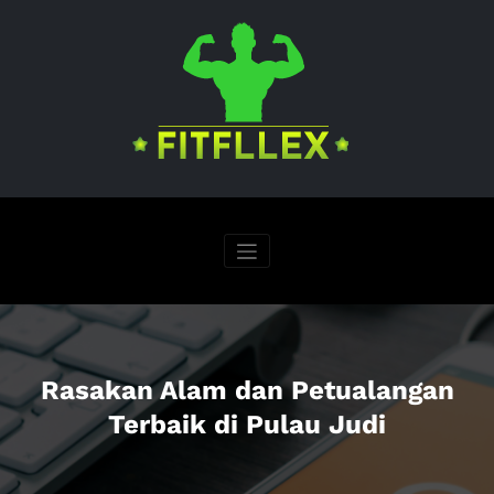
Skip
to
content
Rasakan Alam dan Petualangan
Terbaik di Pulau Judi