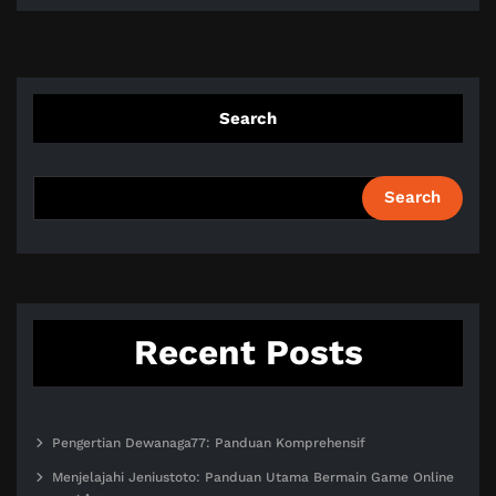
Search
Search
Recent Posts
Pengertian Dewanaga77: Panduan Komprehensif
Menjelajahi Jeniustoto: Panduan Utama Bermain Game Online