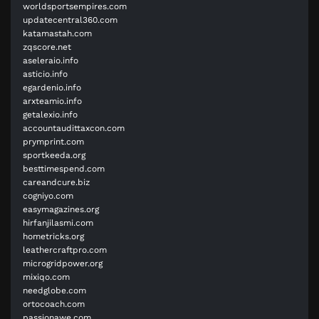
worldsportsempires.com
updatecentral360.com
katamastah.com
zqscore.net
aseleraio.info
asticio.info
egardenio.info
arxteamio.info
getalexio.info
accountaudittaxcon.com
prymprint.com
sportkeeda.org
besttimespend.com
careandcure.biz
cogniyo.com
easymagazines.org
hirfanjilasmi.com
hometricks.org
leathercraftpro.com
microgridpower.org
mixiqo.com
needglobe.com
ortocoach.com
passionawe.com