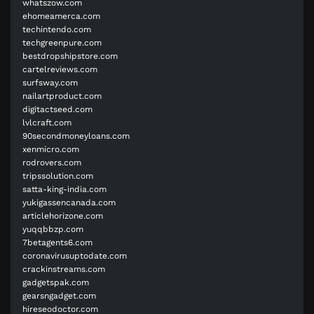
whatszow.com
ehomeamerca.com
techintendo.com
techgreenpure.com
bestdropshipstore.com
cartelreviews.com
surfsway.com
nailartproduct.com
digitactseed.com
lvlcraft.com
90secondmoneyloans.com
xenmicro.com
rodrovers.com
tripssolution.com
satta-king-india.com
yukigassencanada.com
articlehorizone.com
yuqqbbzp.com
7betagents6.com
coronavirusuptodate.com
crackinstreams.com
gadgetspak.com
gearsngadget.com
hireseodoctor.com